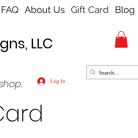
FAQ
About Us
Gift Card
Blog
gns, LLC
 shop.
Log In
Card