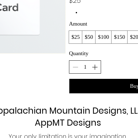
$25
Amount
$25
$50
$100
$150
$2
Quantity
Bu
ppalachian Mountain Designs, L
AppMT Designs
Your only limitation is your imagination.