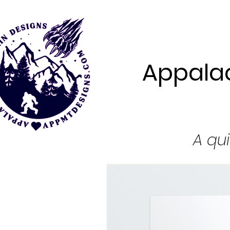
Appalac
A qui