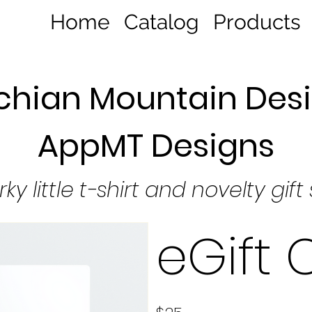
Home
Catalog
Products
hian Mountain Desi
AppMT Designs
rky little t-shirt and novelty gift
eGift 