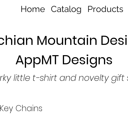
Home
Catalog
Products
hian Mountain Desi
AppMT Designs
rky little t-shirt and novelty gift
Key Chains