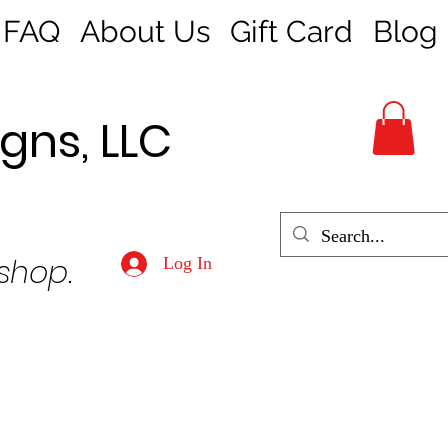
FAQ
About Us
Gift Card
Blog
gns, LLC
 shop.
Log In