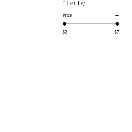
Filter by
Price
$3
$7