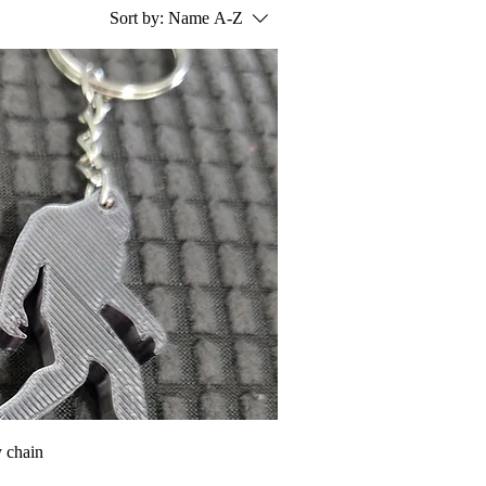
Sort by:
Name A-Z
 chain