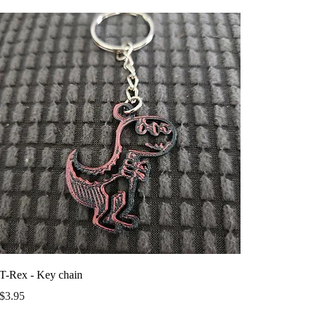
T-Rex - Key chain
Price
$3.95