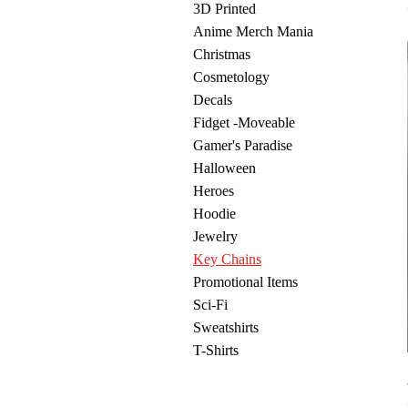
3D Printed
Anime Merch Mania
Christmas
Cosmetology
Decals
Fidget -Moveable
Gamer's Paradise
Halloween
Heroes
Hoodie
Jewelry
Key Chains
Promotional Items
Sci-Fi
Sweatshirts
T-Shirts