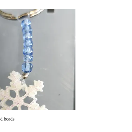
d beads