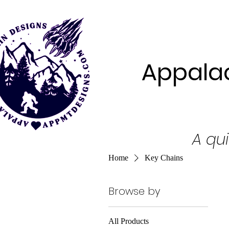
Appalac
A qui
Home
Key Chains
Browse by
All Products