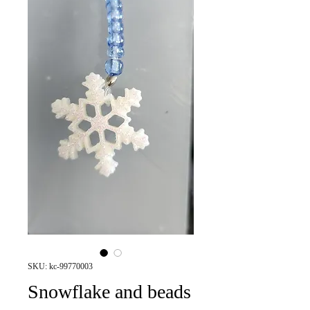
SKU: kc-99770003
Snowflake and beads