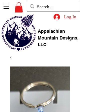
Log In
Appalachian
Mountain Designs,
LLC