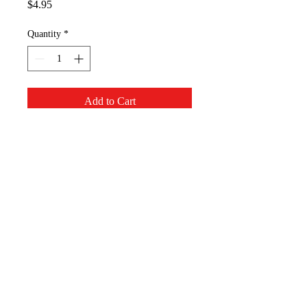
Price
$4.95
Quantity
*
Add to Cart
The cute snowflake and bead 
necklace will let you have snow 
even in the hottest situation.
Appalachian Mountain
Designs, LLC
AppMT Designs
Your only limitation is your