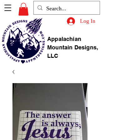
Log In
Appalachian
Mountain Designs,
LLC