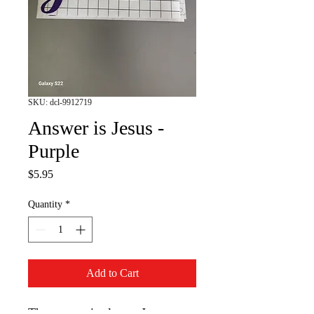
SKU: dcl-9912719
Answer is Jesus -
Purple
Price
$5.95
Quantity
*
Add to Cart
The answer is always Jesus.