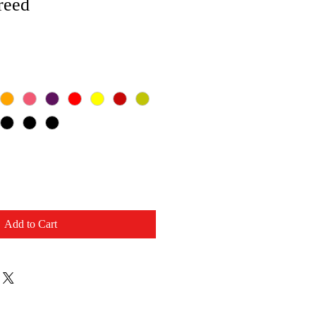
reed
Add to Cart