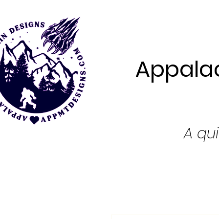
Appalac
A qui