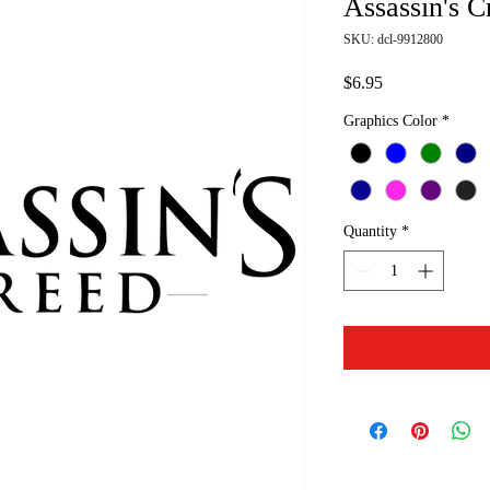
Assassin's C
SKU: dcl-9912800
Price
$6.95
Graphics Color
*
Quantity
*