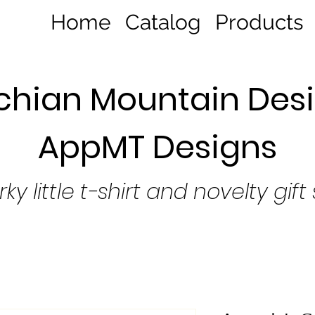
Home
Catalog
Products
hian Mountain Desi
AppMT Designs
rky little t-shirt and novelty gift