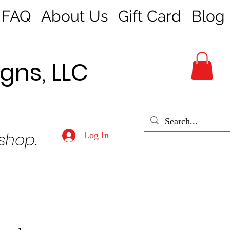
FAQ
About Us
Gift Card
Blog
gns, LLC
 shop.
Log In