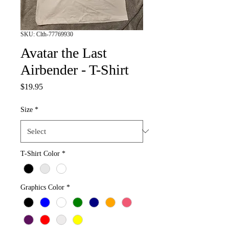
SKU: Clth-77769930
Avatar the Last
Airbender - T-Shirt
Price
$19.95
Size
*
T-Shirt Color
*
Graphics Color
*