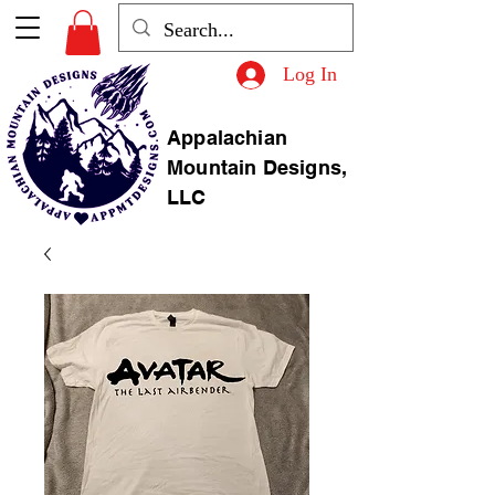
Log In
Appalachian
Mountain Designs,
LLC