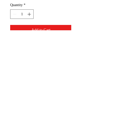
Quantity
*
Add to Cart
Avatar the Last Airbender - logo
T-shirt. Show your support!
Appalachian Mountain
Designs, LLC
AppMT Designs
Your only limitation is your
imagination.
appmtdesigns@gmail.com