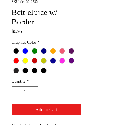
SKU: dcl-9912735
BettleJuice w/
Border
Price
$6.95
Graphics Color
*
Quantity
*
Add to Cart
BettleJuice with border