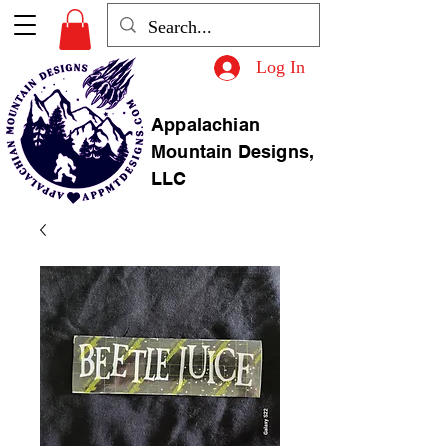
Log In
Appalachian
Mountain Designs,
LLC