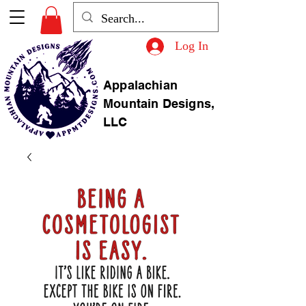
Log In
Appalachian
Mountain Designs,
LLC