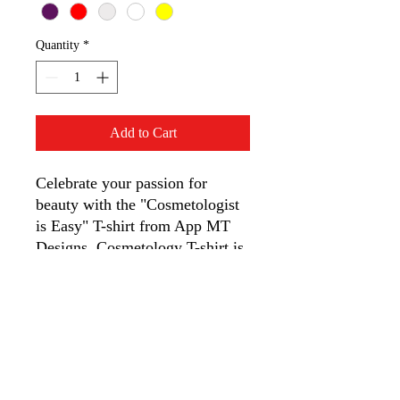
Quantity
*
Add to Cart
Celebrate your passion for
beauty with the "Cosmetologist
is Easy" T-shirt from App MT
Designs. Cosmetology T-shirt is
made from soft, durable cotton,
this tee is perfect for fun-loving
professionals. It showcases your
unique style with a touch of
humor, offering comfort and
confidence in every stitch.