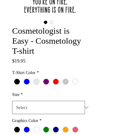
Cosmetologist is
Easy - Cosmetology
T-shirt
Price
$19.95
T-Shirt Color
*
Size
*
Graphics Color
*