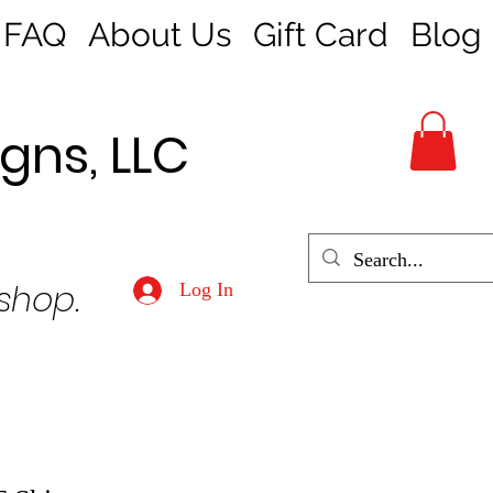
FAQ
About Us
Gift Card
Blog
gns, LLC
 shop.
Log In