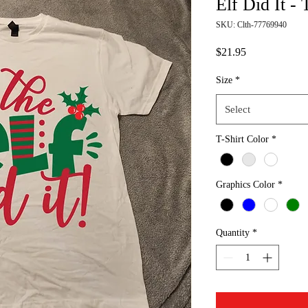
Elf Did It - 
SKU: Clth-77769940
Price
$21.95
Size
*
Select
T-Shirt Color
*
Graphics Color
*
Quantity
*