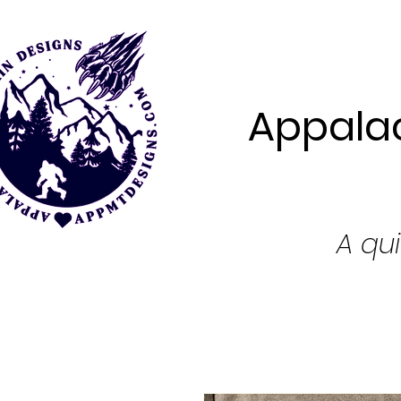
Appalac
A qui