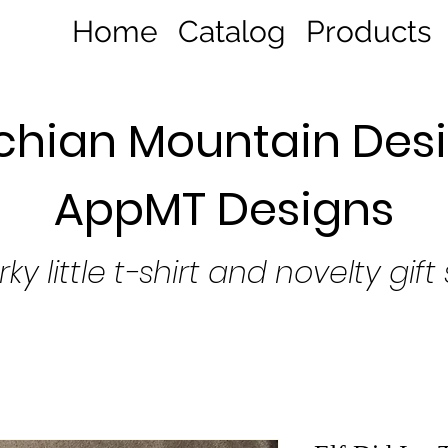
Home
Catalog
Products
hian Mountain Desi
AppMT Designs
rky little t-shirt and novelty gift