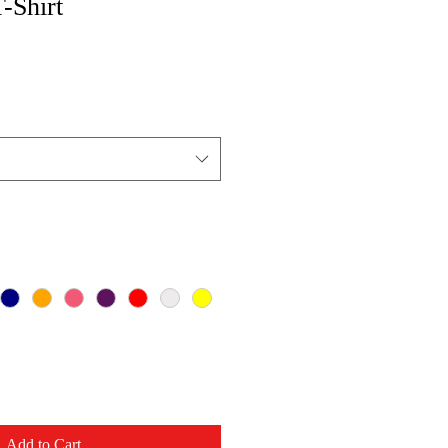
T-Shirt
Add to Cart