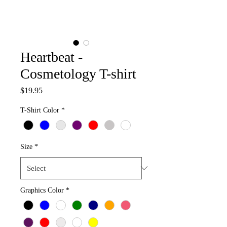
Heartbeat -
Cosmetology T-shirt
Price
$19.95
T-Shirt Color
*
Size
*
Graphics Color
*