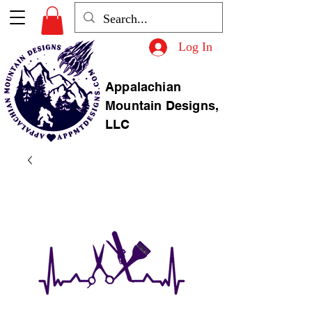
Log In
Appalachian
Mountain Designs,
LLC