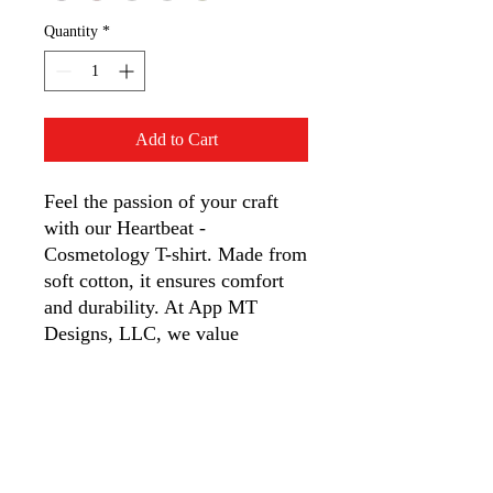
Quantity
*
Add to Cart
Feel the passion of your craft 
with our Heartbeat - 
Cosmetology T-shirt. Made from 
soft cotton, it ensures comfort 
and durability. At App MT 
Designs, LLC, we value 
creativity and quality, ideal for 
cosmetologists who live their 
art. Wear your heart on your 
sleeve with this unique design 
from our quirky store. 
Experience unmatched style and 