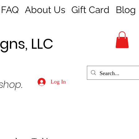
FAQ
About Us
Gift Card
Blog
gns, LLC
 shop.
Log In