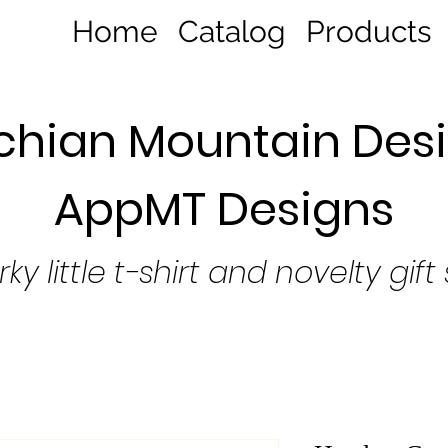
Home
Catalog
Products
hian Mountain Desi
AppMT Designs
rky little t-shirt and novelty gift