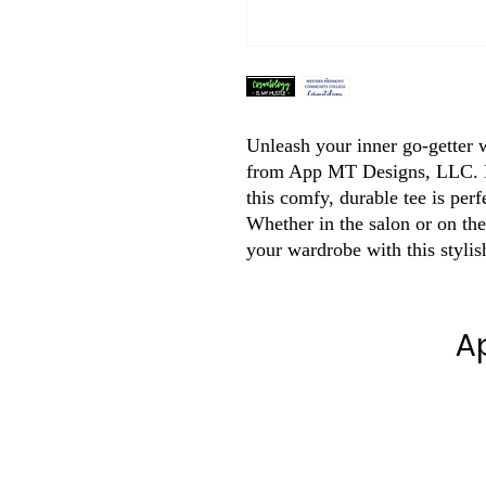
Unleash your inner go-getter w
from App MT Designs, LLC. Ma
this comfy, durable tee is perf
Whether in the salon or on the
your wardrobe with this stylis
A