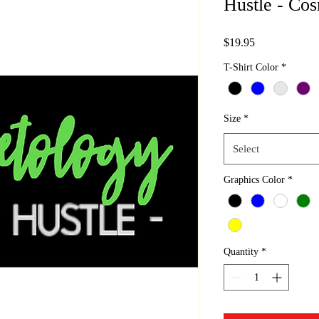
Hustle - Cos
Price
$19.95
T-Shirt Color
*
Size
*
Select
Graphics Color
*
Quantity
*