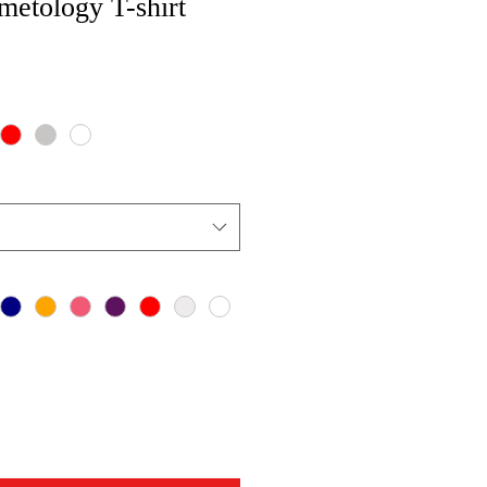
metology T-shirt