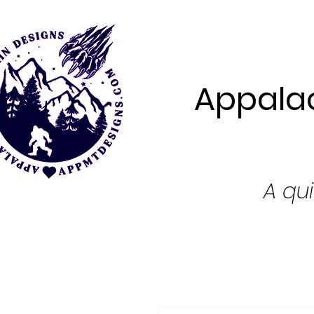
Appalac
A qui