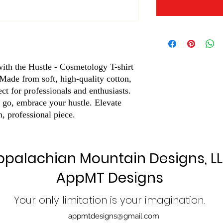
ith the Hustle - Cosmetology T-shirt 
de from soft, high-quality cotton, 
ect for professionals and enthusiasts. 
 go, embrace your hustle. Elevate 
h, professional piece.
ppalachian Mountain Designs, L
AppMT Designs
Your only limitation is your imagination.
appmtdesigns@gmail.com