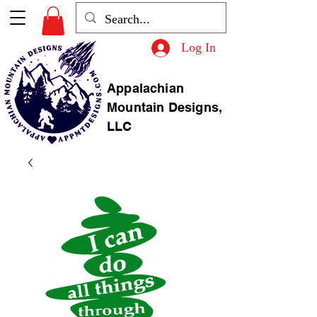
Log In
Appalachian
Mountain Designs,
LLC