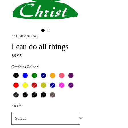
SKU: dcl-9912743
I can do all things
Price
$6.95
Graphics Color
*
Size
*