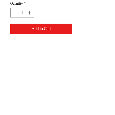
Quantity
*
Add to Cart
I can do all things through
Christ.
S - 4 "x 4.75"
M - 5.5" x 6"
Appalachian Mountain
Designs, LLC
AppMT Designs
Your only limitation is your
imagination.