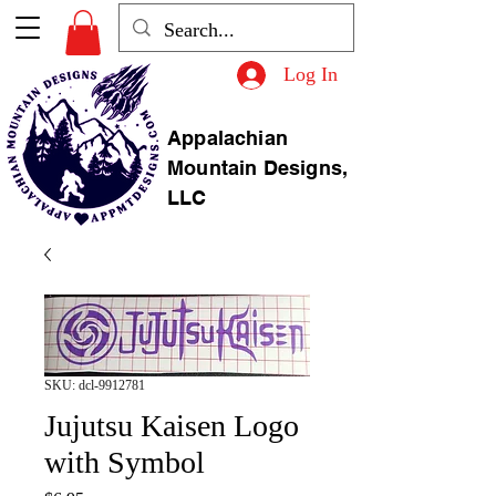
Log In
Appalachian
Mountain Designs,
LLC
SKU: dcl-9912781
Jujutsu Kaisen Logo
with Symbol