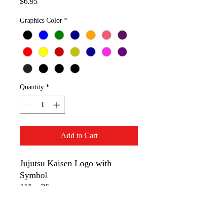
Price
$6.95
Graphics Color
*
Quantity
*
Add to Cart
Jujutsu Kaisen Logo with
Symbol
11" x 3"