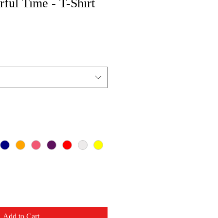
ful Time - T-Shirt
Add to Cart