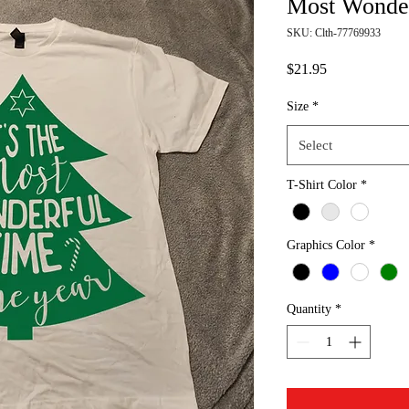
Most Wonder
SKU: Clth-77769933
Price
$21.95
Size
*
Select
T-Shirt Color
*
Graphics Color
*
Quantity
*