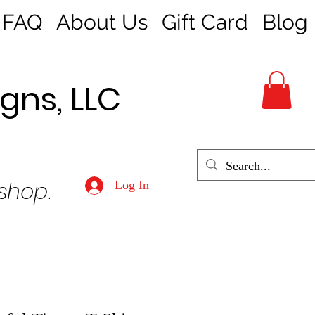
FAQ
About Us
Gift Card
Blog
gns, LLC
 shop.
Log In