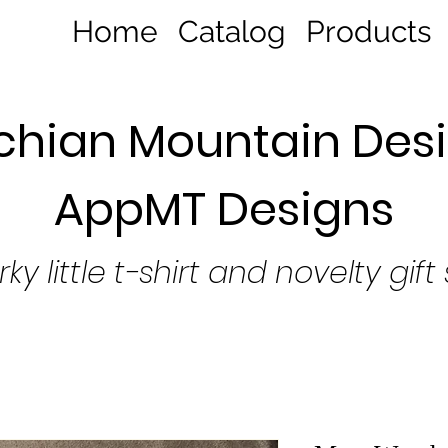
Home
Catalog
Products
hian Mountain Desi
AppMT Designs
rky little t-shirt and novelty gift