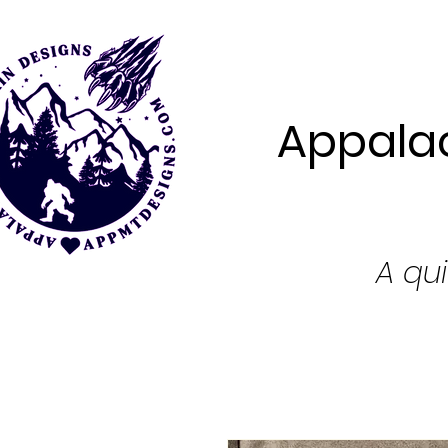
Appalac
A qui