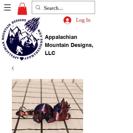
Log In
Appalachian
Mountain Designs,
LLC