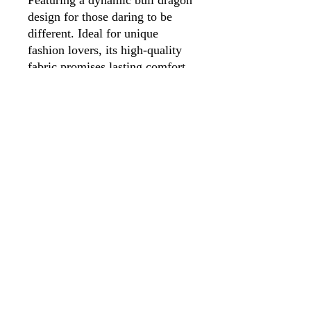
design for those daring to be 
different. Ideal for unique 
fashion lovers, its high-quality 
fabric promises lasting comfort. 
Perfect for conventions or daily 
wear, this T-shirt is wearable art 
from our eclectic collection!
Appalachian Mountain
Designs, LLC
AppMT Designs
Your only limitation is your
imagination.
appmtdesigns@gmail.com
©2023 by Appalachian Mountain Designs, LLC.