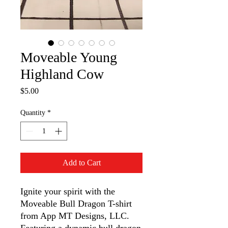
Moveable Young
Highland Cow
Price
$5.00
Quantity
*
Add to Cart
Ignite your spirit with the 
Moveable Bull Dragon T-shirt 
from App MT Designs, LLC. 
Featuring a dynamic bull dragon 