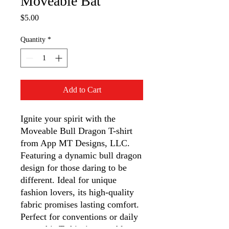
Moveable Bat
Price
$5.00
Quantity
*
Add to Cart
Ignite your spirit with the 
Moveable Bull Dragon T-shirt 
from App MT Designs, LLC. 
Featuring a dynamic bull dragon 
design for those daring to be 
different. Ideal for unique 
fashion lovers, its high-quality 
fabric promises lasting comfort. 
Perfect for conventions or daily 
wear, this T-shirt is wearable art 