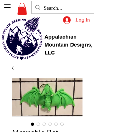
Log In
Appalachian
Mountain Designs,
LLC