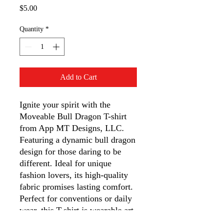
Price
$5.00
Quantity
*
Add to Cart
Ignite your spirit with the 
Moveable Bull Dragon T-shirt 
from App MT Designs, LLC. 
Featuring a dynamic bull dragon 
design for those daring to be 
different. Ideal for unique 
fashion lovers, its high-quality 
fabric promises lasting comfort. 
Perfect for conventions or daily 
wear, this T-shirt is wearable art 