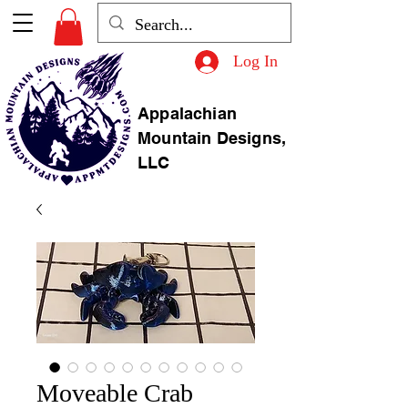
Log In
Appalachian
Mountain Designs,
LLC
Moveable Crab