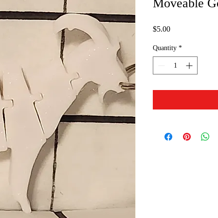
Moveable G
Price
$5.00
Quantity
*