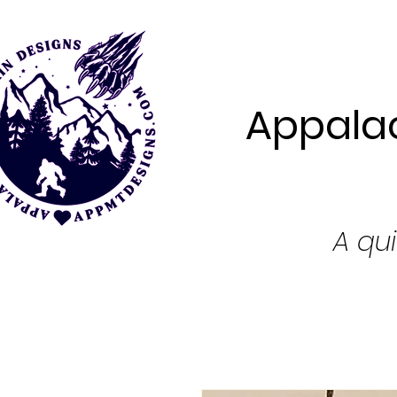
Appalac
A qui