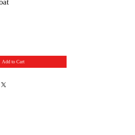
oat
Add to Cart