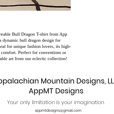
veable Bull Dragon T-shirt from App 
 dynamic bull dragon design for 
deal for unique fashion lovers, its high-
 comfort. Perfect for conventions or 
rable art from our eclectic collection!
ppalachian Mountain Designs, L
AppMT Designs
Your only limitation is your imagination.
appmtdesigns@gmail.com