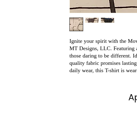
Ignite your spirit with the Mo
MT Designs, LLC. Featuring a
those daring to be different. I
quality fabric promises lasting
daily wear, this T-shirt is wea
A