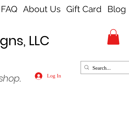
FAQ
About Us
Gift Card
Blog
gns, LLC
 shop.
Log In