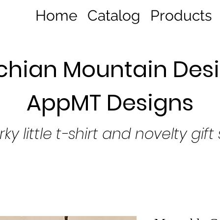
Home
Catalog
Products
hian Mountain Desi
AppMT Designs
rky little t-shirt and novelty gift