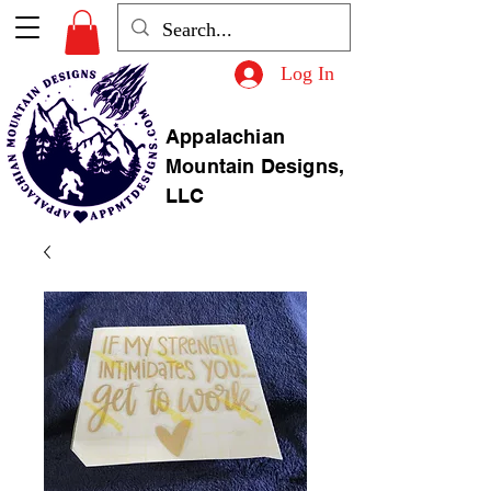
Log In
Appalachian
Mountain Designs,
LLC