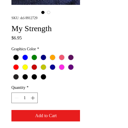
SKU: dcl-9912729
My Strength
Price
$6.95
Graphics Color
*
Quantity
*
Add to Cart