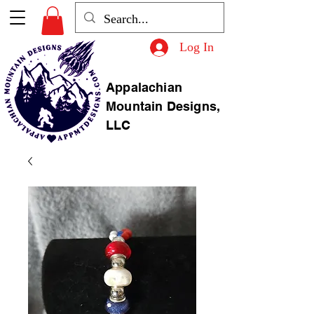
Log In
Appalachian
Mountain Designs,
LLC