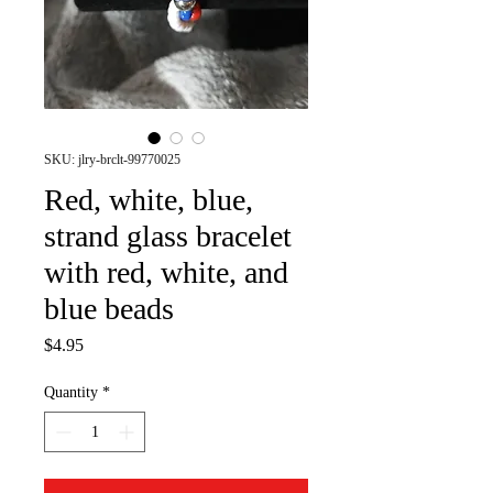
SKU: jlry-brclt-99770025
Red, white, blue,
strand glass bracelet
with red, white, and
blue beads
Price
$4.95
Quantity
*