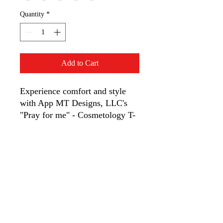
Quantity
*
Add to Cart
Experience comfort and style
with App MT Designs, LLC's
"Pray for me" - Cosmetology T-
shirt. Made from soft cotton, it’s
durable and gentle—perfect for
cosmetology professionals.
Choose App MT Designs, LLC
for unique, thoughtfully
designed apparel.