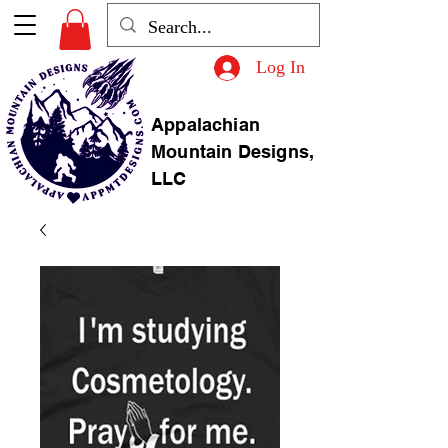
Log In
Appalachian
Mountain Designs,
LLC