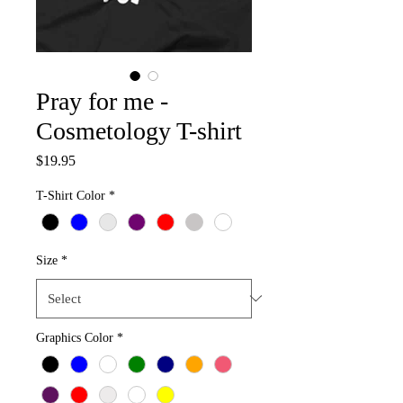
Pray for me -
Cosmetology T-shirt
Price
$19.95
T-Shirt Color
*
Size
*
Graphics Color
*