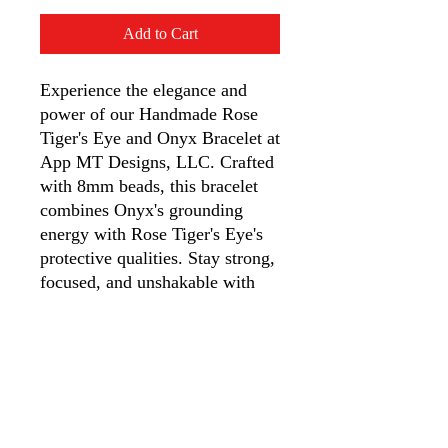
Add to Cart
Experience the elegance and 
power of our Handmade Rose 
Tiger's Eye and Onyx Bracelet at 
App MT Designs, LLC. Crafted 
with 8mm beads, this bracelet 
combines Onyx's grounding 
energy with Rose Tiger's Eye's 
protective qualities. Stay strong, 
focused, and unshakable with 
courage, discipline, and 
emotional control. Perfect for 
resilience and clarity, it’s an 
essential accessory for strength 
and style. Discover the unique 
fashion and function this 