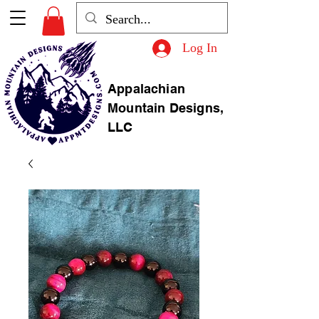
Log In
Appalachian
Mountain Designs,
LLC