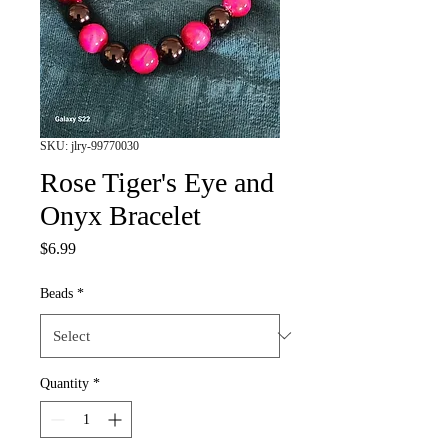
SKU: jlry-99770030
Rose Tiger's Eye and
Onyx Bracelet
Price
$6.99
Beads
*
Quantity
*