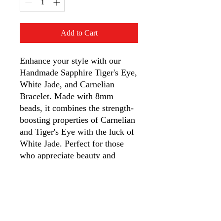
Add to Cart
Enhance your style with our 
Handmade Sapphire Tiger's Eye, 
White Jade, and Carnelian 
Bracelet. Made with 8mm 
beads, it combines the strength-
boosting properties of Carnelian 
and Tiger's Eye with the luck of 
White Jade. Perfect for those 
who appreciate beauty and 
crystal healing benefits. Each 
bracelet is meticulously crafted 
for a perfect fit, an ideal gift 
from our quirky t-shirt and 
novelty shop, App MT Designs, 