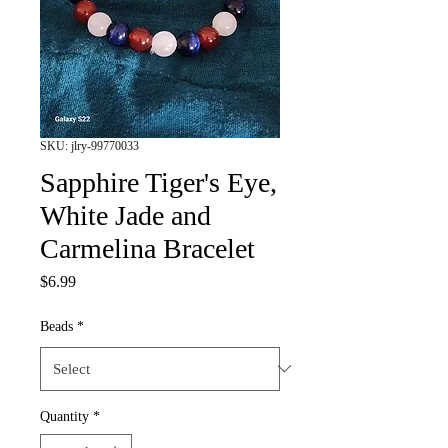
SKU: jlry-99770033
Sapphire Tiger's Eye,
White Jade and
Carmelina Bracelet
Price
$6.99
Beads
*
Quantity
*