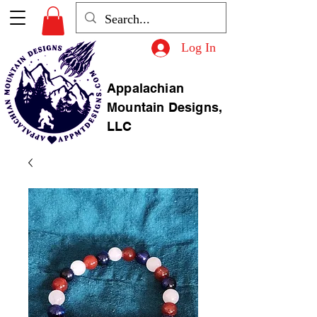
Log In
Appalachian
Mountain Designs,
LLC