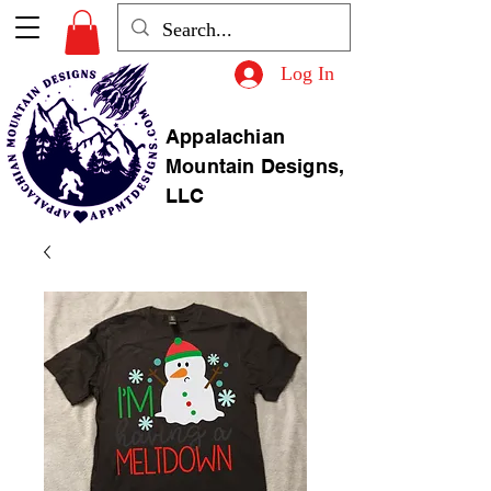
Log In
Appalachian
Mountain Designs,
LLC