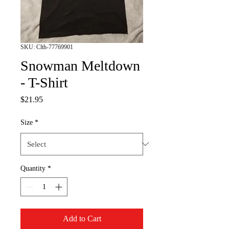
SKU: Clth-77769901
Snowman Meltdown
- T-Shirt
Price
$21.95
Size
*
Quantity
*
Add to Cart