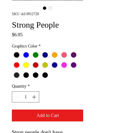
SKU: dcl-9912728
Strong People
Price
$6.95
Graphics Color
*
Quantity
*
Add to Cart
Stron people don't have