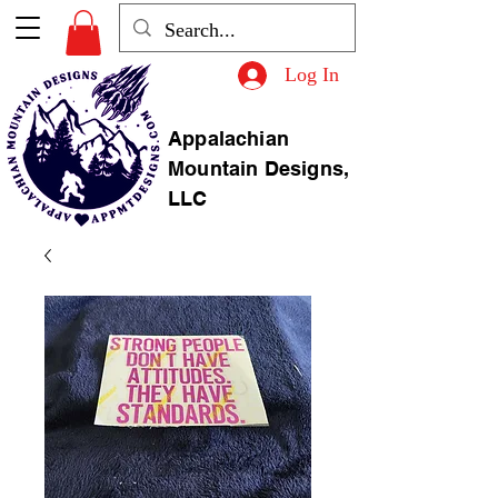
Log In
Appalachian
Mountain Designs,
LLC