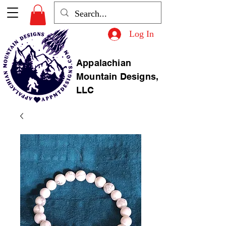
Log In
Appalachian
Mountain Designs,
LLC