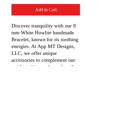
Add to Cart
Discover tranquility with our 8
mm White Howlite handmade
Bracelet, known for its soothing
energies. At App MT Designs,
LLC, we offer unique
accessories to complement our
quirky t-shirts and novelty gifts.
This bracelet helps ease anxiety,
tension, stress, insomnia, and
maintains calcium balance,
making it perfect for daily calm
and serenity.
Appalachian Mountain