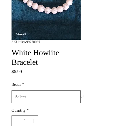
SKU: jlry-99770035
White Howlite
Bracelet
Price
$6.99
Beads
*
Quantity
*