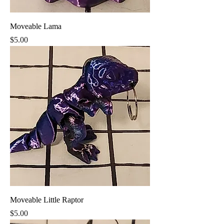
Moveable Lama
Price
$5.00
Moveable Little Raptor
Price
$5.00