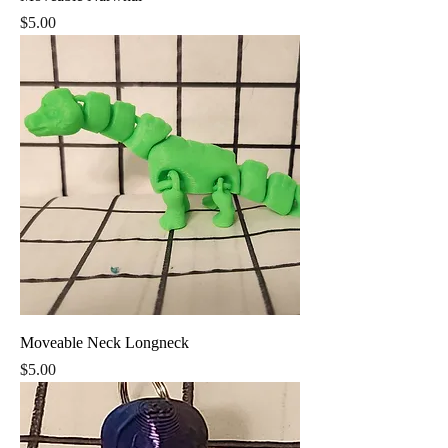
Price
$5.00
Moveable Neck Longneck
Price
$5.00