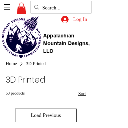
Log In
Appalachian
Mountain Designs,
LLC
Home
3D Printed
3D Printed
60 products
Sort
Load Previous