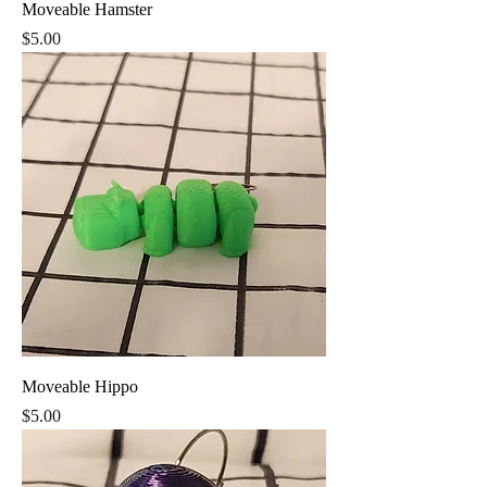
Moveable Hamster
Price
$5.00
Moveable Hippo
Price
$5.00