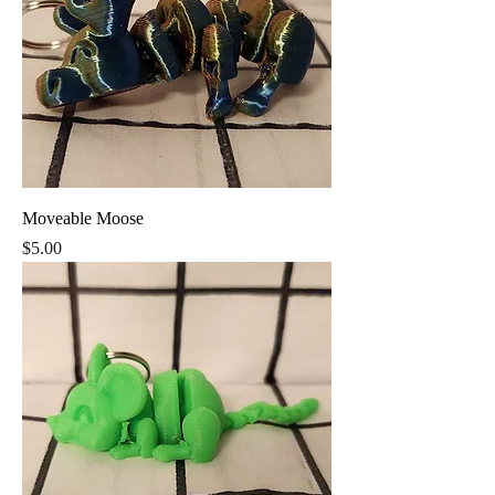
Moveable Moose
Price
$5.00