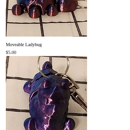
Moveable Ladybug
Price
$5.00