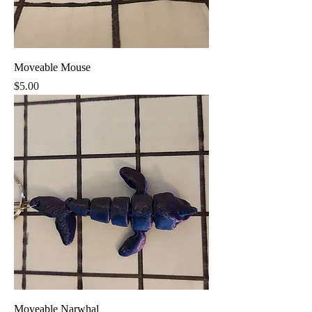
Moveable Mouse
Price
$5.00
Moveable Narwhal