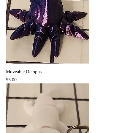
Moveable Octopus
Price
$5.00