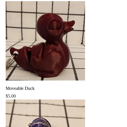
Moveable Duck
Price
$5.00