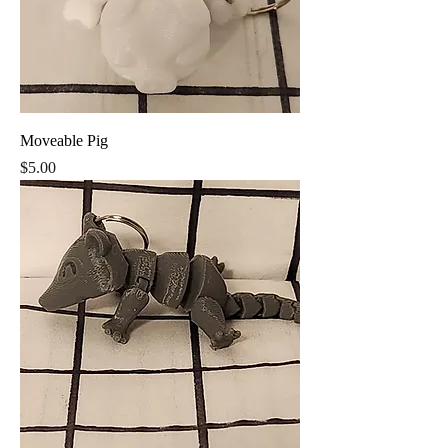
Moveable Pig
Price
$5.00