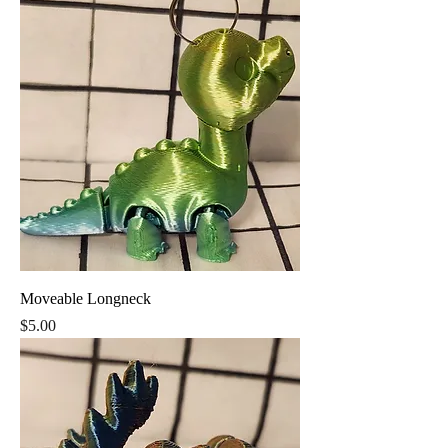
Moveable Longneck
Price
$5.00