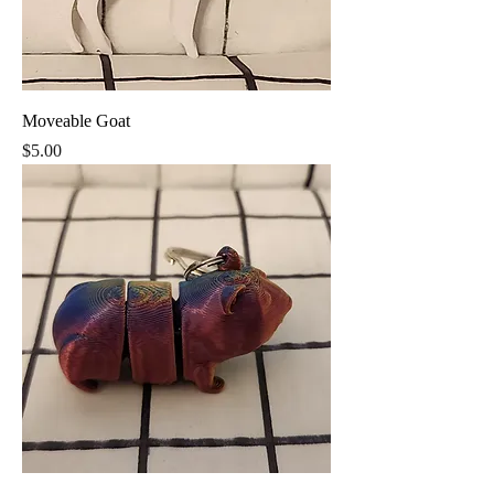
Moveable Goat
Price
$5.00