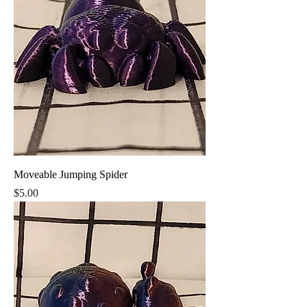
Moveable Jumping Spider
Price
$5.00