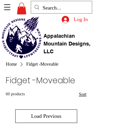
Log In
Appalachian
Mountain Designs,
LLC
Home
Fidget -Moveable
Fidget -Moveable
60 products
Sort
Load Previous