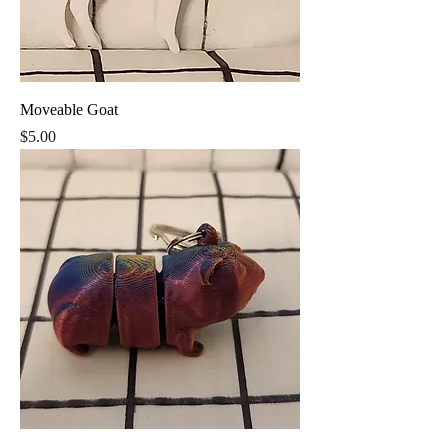
Moveable Goat
Price
$5.00