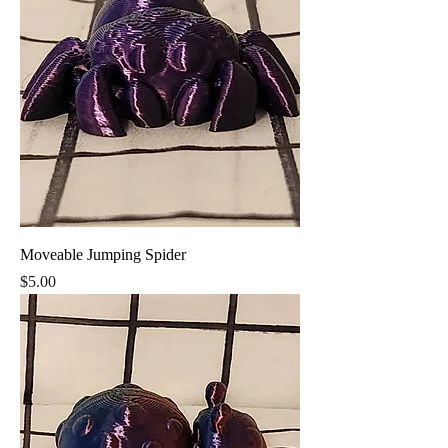
Moveable Jumping Spider
Price
$5.00