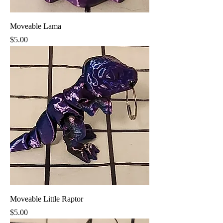
Moveable Lama
Price
$5.00
Moveable Little Raptor
Price
$5.00