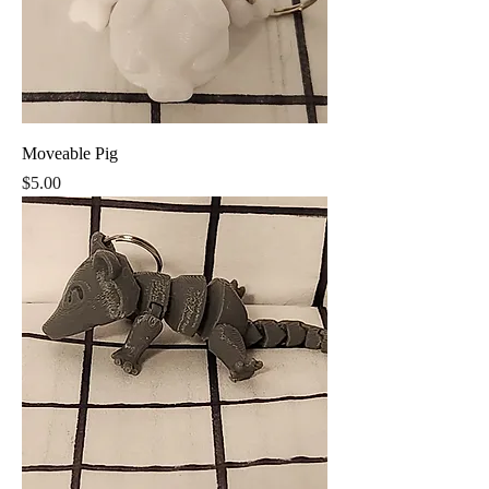
Moveable Pig
Price
$5.00