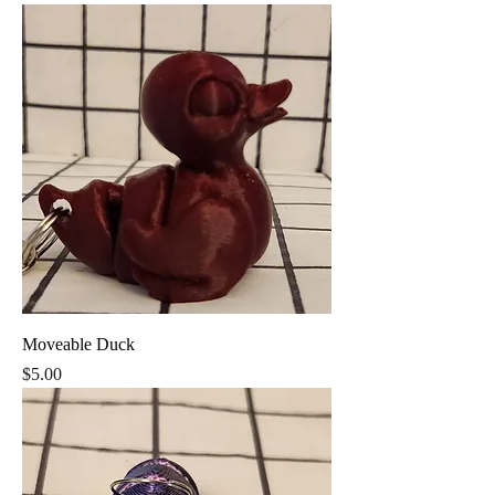
Moveable Duck
Price
$5.00