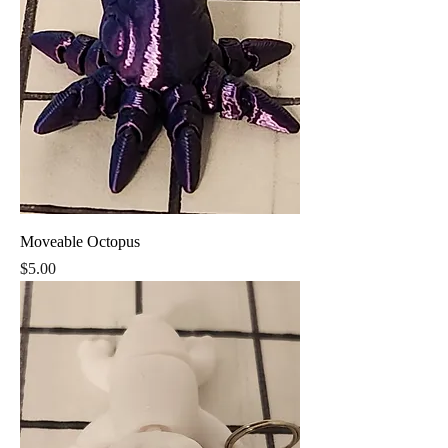
Moveable Octopus
Price
$5.00