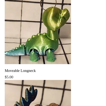
Moveable Longneck
Price
$5.00