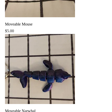
Moveable Mouse
Price
$5.00
Moveable Narwhal