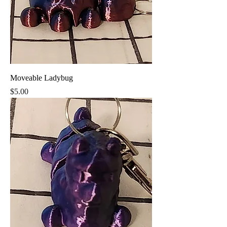
Moveable Ladybug
Price
$5.00