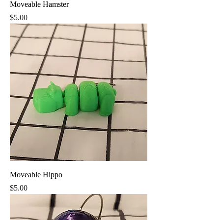
Moveable Hamster
Price
$5.00
Moveable Hippo
Price
$5.00