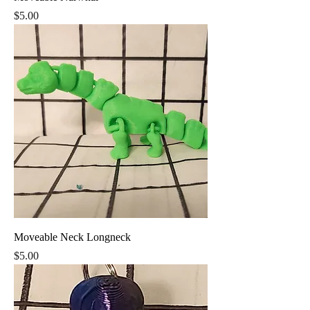
Price
$5.00
Moveable Neck Longneck
Price
$5.00