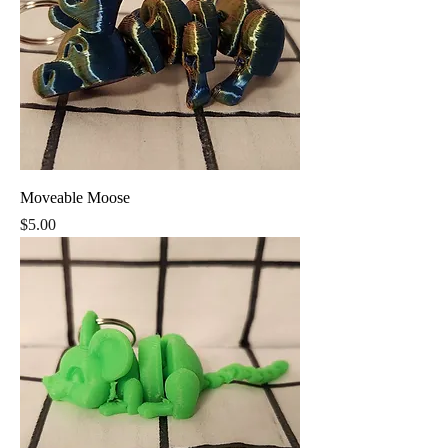
Moveable Moose
Price
$5.00