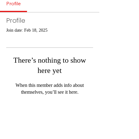
Profile
Profile
Join date: Feb 18, 2025
There’s nothing to show
here yet
When this member adds info about
themselves, you’ll see it here.