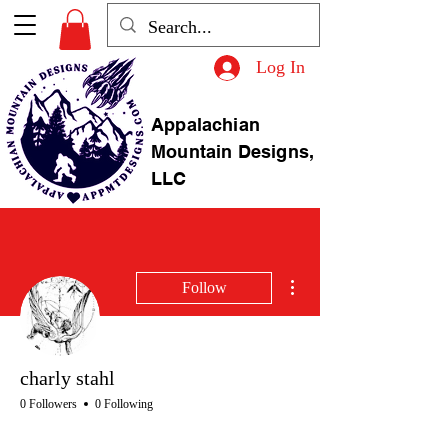
Log In
Appalachian
Mountain Designs,
LLC
More actions
Follow
charly stahl
0 Followers
0 Following